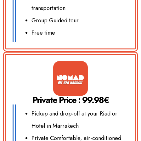
transportation
Group Guided tour
Free time
Private Price : 99.98€
Pickup and drop-off at your Riad or
Hotel in Marrakech
Private Comfortable, air-conditioned