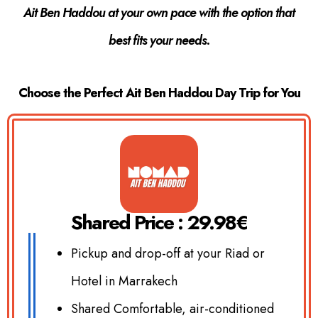
Ait Ben Haddou at your own pace with the option that
best fits your needs.
Choose the Perfect Ait Ben Haddou Day Trip for You
Shared Price : 29.98€
Pickup and drop-off at your Riad or
Hotel in Marrakech
Shared Comfortable, air-conditioned