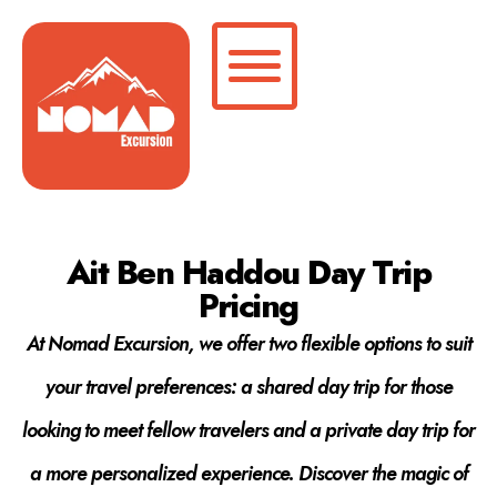
Ait Ben Haddou Day Trip
Pricing
At Nomad Excursion, we offer two flexible options to suit
your travel preferences: a shared day trip for those
looking to meet fellow travelers and a private day trip for
a more personalized experience. Discover the magic of