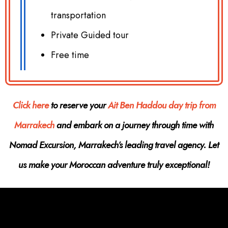
transportation
Private Guided tour
Free time
Click here
to reserve your
Ait Ben Haddou day trip from
Marrakech
and embark on a journey through time with
Nomad Excursion, Marrakech’s leading travel agency. Let
us make your Moroccan adventure truly exceptional!