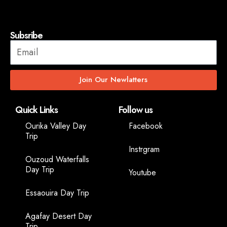
Subsribe
Join Our Newlatters
Quick Links
Follow us
Ourika Valley Day
Facebook
Trip
Instrgram
Ouzoud Waterfalls
Day Trip
Youtube
Essaouira Day Trip
Agafay Desert Day
Trip